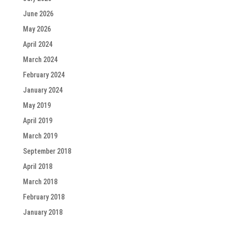
June 2026
May 2026
April 2024
March 2024
February 2024
January 2024
May 2019
April 2019
March 2019
September 2018
April 2018
March 2018
February 2018
January 2018