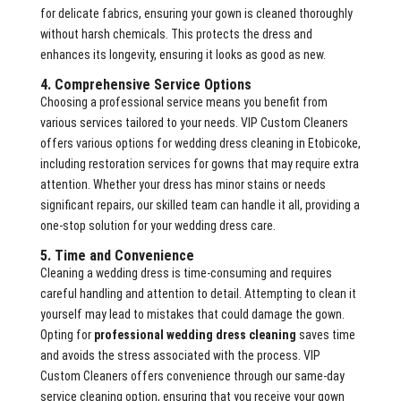
for delicate fabrics, ensuring your gown is cleaned thoroughly
without harsh chemicals. This protects the dress and
enhances its longevity, ensuring it looks as good as new.
4. Comprehensive Service Options
Choosing a professional service means you benefit from
various services tailored to your needs. VIP Custom Cleaners
offers various options for wedding dress cleaning in Etobicoke,
including restoration services for gowns that may require extra
attention. Whether your dress has minor stains or needs
significant repairs, our skilled team can handle it all, providing a
one-stop solution for your wedding dress care.
5. Time and Convenience
Cleaning a wedding dress is time-consuming and requires
careful handling and attention to detail. Attempting to clean it
yourself may lead to mistakes that could damage the gown.
Opting for
professional wedding dress cleaning
saves time
and avoids the stress associated with the process. VIP
Custom Cleaners offers convenience through our same-day
service cleaning option, ensuring that you receive your gown