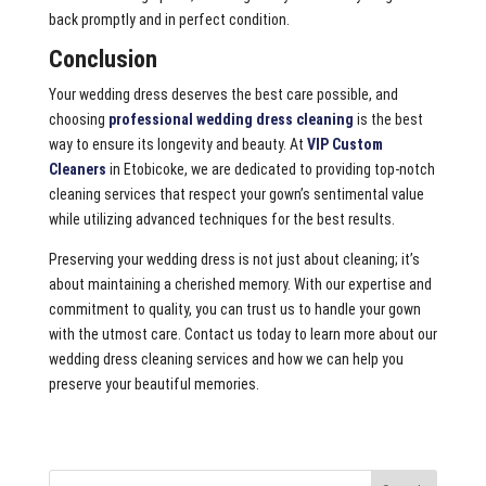
back promptly and in perfect condition.
Conclusion
Your wedding dress deserves the best care possible, and
choosing
professional wedding dress cleaning
is the best
way to ensure its longevity and beauty. At
VIP Custom
Cleaners
in Etobicoke, we are dedicated to providing top-notch
cleaning services that respect your gown’s sentimental value
while utilizing advanced techniques for the best results.
Preserving your wedding dress is not just about cleaning; it’s
about maintaining a cherished memory. With our expertise and
commitment to quality, you can trust us to handle your gown
with the utmost care. Contact us today to learn more about our
wedding dress cleaning services and how we can help you
preserve your beautiful memories.