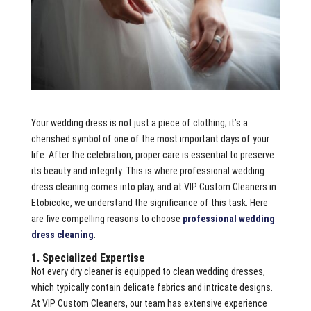
Your wedding dress is not just a piece of clothing; it’s a
cherished symbol of one of the most important days of your
life. After the celebration, proper care is essential to preserve
its beauty and integrity. This is where professional wedding
dress cleaning comes into play, and at VIP Custom Cleaners in
Etobicoke, we understand the significance of this task. Here
are five compelling reasons to choose
professional wedding
dress cleaning
.
1. Specialized Expertise
Not every dry cleaner is equipped to clean wedding dresses,
which typically contain delicate fabrics and intricate designs.
At VIP Custom Cleaners, our team has extensive experience