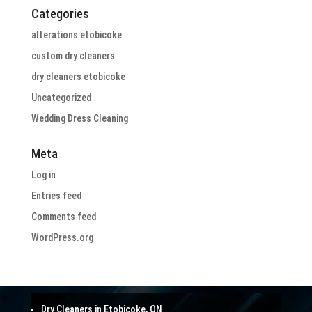
Categories
alterations etobicoke
custom dry cleaners
dry cleaners etobicoke
Uncategorized
Wedding Dress Cleaning
Meta
Log in
Entries feed
Comments feed
WordPress.org
Dry Cleaners in Etobicoke, ON