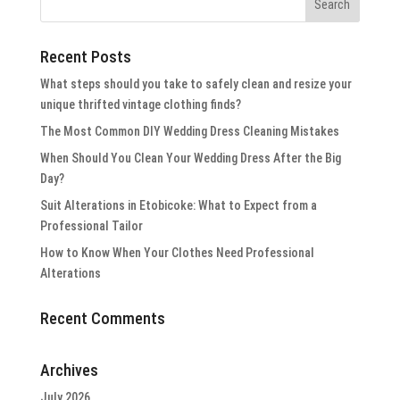
Recent Posts
What steps should you take to safely clean and resize your
unique thrifted vintage clothing finds?
The Most Common DIY Wedding Dress Cleaning Mistakes
When Should You Clean Your Wedding Dress After the Big
Day?
Suit Alterations in Etobicoke: What to Expect from a
Professional Tailor
How to Know When Your Clothes Need Professional
Alterations
Recent Comments
Archives
July 2026