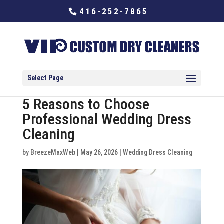
416-252-7865
Select Page
5 Reasons to Choose
Professional Wedding Dress
Cleaning
by
BreezeMaxWeb
|
May 26, 2026
|
Wedding Dress Cleaning