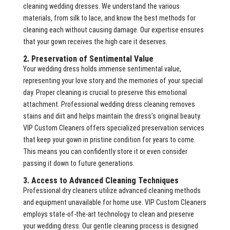
cleaning wedding dresses. We understand the various
materials, from silk to lace, and know the best methods for
cleaning each without causing damage. Our expertise ensures
that your gown receives the high care it deserves.
2. Preservation of Sentimental Value
Your wedding dress holds immense sentimental value,
representing your love story and the memories of your special
day. Proper cleaning is crucial to preserve this emotional
attachment. Professional wedding dress cleaning removes
stains and dirt and helps maintain the dress’s original beauty.
VIP Custom Cleaners offers specialized preservation services
that keep your gown in pristine condition for years to come.
This means you can confidently store it or even consider
passing it down to future generations.
3. Access to Advanced Cleaning Techniques
Professional dry cleaners utilize advanced cleaning methods
and equipment unavailable for home use. VIP Custom Cleaners
employs state-of-the-art technology to clean and preserve
your wedding dress. Our gentle cleaning process is designed